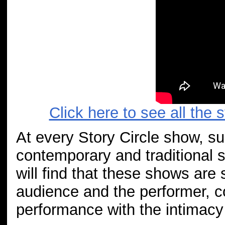
Click here to see all the 
At every Story Circle show, s
contemporary and traditional s
will find that these shows ar
audience and the performer, co
performance with the intimacy 