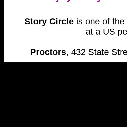
Story Circle
is one of the 
at a US pe
Proctors
, 432 State St