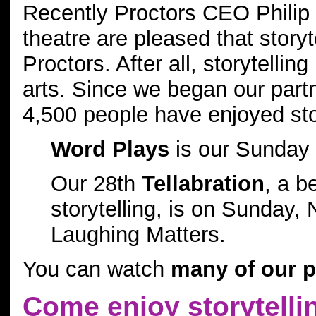
Recently Proctors CEO Philip 
theatre are pleased that storyte
Proctors. After all, storytellin
arts. Since we began our partn
4,500 people have enjoyed sto
Word Plays
is our Sunday 
Our 28th
Tellabration
, a b
storytelling, is on Sunday
Laughing Matters.
You can watch
many of our pe
Come enjoy storytellin