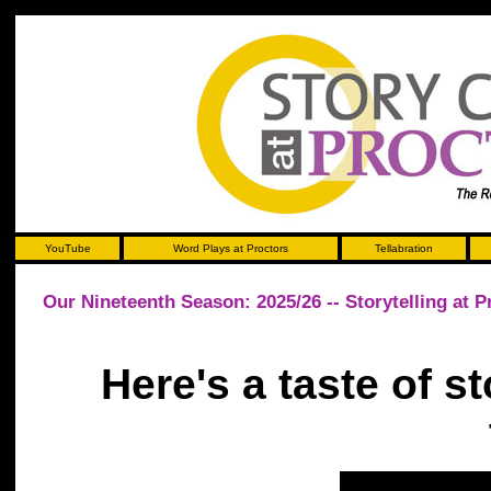
YouTube
Word Plays at Proctors
Tellabration
Our Nineteenth Season: 2025/26 -- Storytelling at P
Here's a taste of st